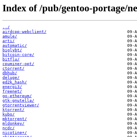
Index of /pub/gentoo-portage/ne
../
airdcpp-webclient/
amule/
arti/
automatic/
biglybt/
bitcoin-core/
bitflu/
cpuminer-opt/
ctorrent/
dbhub/
deluge/
ed2k_hash/
energi3/
freenet/
go-ethereum/
gtk-gnutella/
gtorrentviewer/
ktorrent/
kubo/
mktorrent/
mldonkey/
ncdc/
nicotine+/