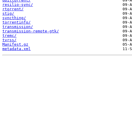
qbittorrent/
resilio-sync/
rtorrent/
stig/
syncthing/
torrentinfo/
transmission/
transmission-remote-gtk/
tremc/
tvrss/
Manifest.gz
metadata.xml