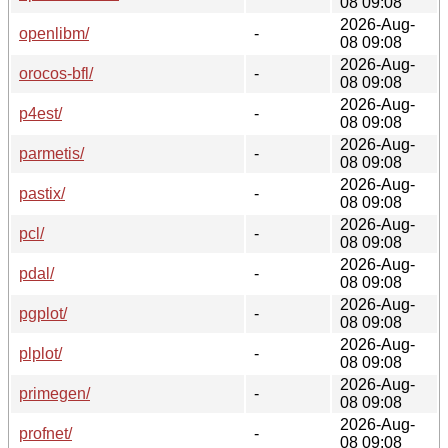
08 09:08
2026-Aug-
openlibm/
-
08 09:08
2026-Aug-
orocos-bfl/
-
08 09:08
2026-Aug-
p4est/
-
08 09:08
2026-Aug-
parmetis/
-
08 09:08
2026-Aug-
pastix/
-
08 09:08
2026-Aug-
pcl/
-
08 09:08
2026-Aug-
pdal/
-
08 09:08
2026-Aug-
pgplot/
-
08 09:08
2026-Aug-
plplot/
-
08 09:08
2026-Aug-
primegen/
-
08 09:08
2026-Aug-
profnet/
-
08 09:08