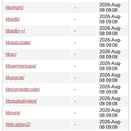
2026-Aug-
liborigin/
-
08 09:08
2026-Aug-
libpdb/
-
08 09:08
2026-Aug-
libpdb++/
-
08 09:08
2026-Aug-
libqalculate/
-
08 09:08
2026-Aug-
libsc/
-
08 09:08
2026-Aug-
libsemigroups/
-
08 09:08
2026-Aug-
libsigrok/
-
08 09:08
2026-Aug-
libsigrokdecode/
-
08 09:08
2026-Aug-
libspatialindex/
-
08 09:08
2026-Aug-
libsvm/
-
08 09:08
2026-Aug-
libticables2/
-
08 09:08