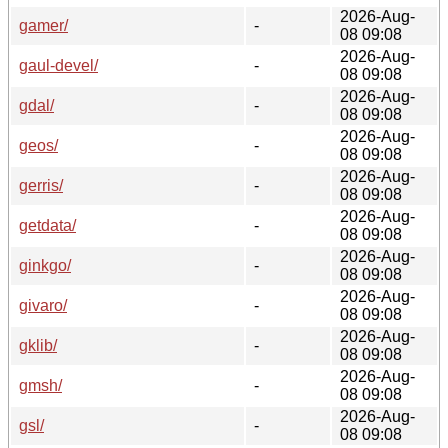
2026-Aug-
gamer/
-
08 09:08
2026-Aug-
gaul-devel/
-
08 09:08
2026-Aug-
gdal/
-
08 09:08
2026-Aug-
geos/
-
08 09:08
2026-Aug-
gerris/
-
08 09:08
2026-Aug-
getdata/
-
08 09:08
2026-Aug-
ginkgo/
-
08 09:08
2026-Aug-
givaro/
-
08 09:08
2026-Aug-
gklib/
-
08 09:08
2026-Aug-
gmsh/
-
08 09:08
2026-Aug-
gsl/
-
08 09:08