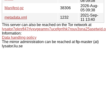
08 09:08
2026-Aug-
Manifest.gz
38306
05 09:38
2021-Sep-
metadata.xml
1232
11 13:40
This server can also be reached on the Tor network at
lysator7eknrfl47rlyxvgeamrv7ucefgrrlhk7rouv3sna25asetwid.o
Information:
Data handling policy
The mirror administration can be reached at ftp-master (at)
lysator.liu.se