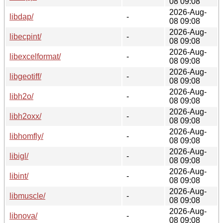
08 09:08
2026-Aug-
libdap/
-
08 09:08
2026-Aug-
libecpint/
-
08 09:08
2026-Aug-
libexcelformat/
-
08 09:08
2026-Aug-
libgeotiff/
-
08 09:08
2026-Aug-
libh2o/
-
08 09:08
2026-Aug-
libh2oxx/
-
08 09:08
2026-Aug-
libhomfly/
-
08 09:08
2026-Aug-
libigl/
-
08 09:08
2026-Aug-
libint/
-
08 09:08
2026-Aug-
libmuscle/
-
08 09:08
2026-Aug-
libnova/
-
08 09:08