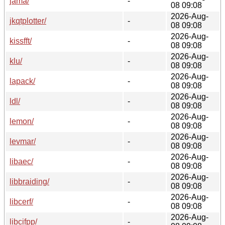
jama/
-
08 09:08
2026-Aug-
jkqtplotter/
-
08 09:08
2026-Aug-
kissfft/
-
08 09:08
2026-Aug-
klu/
-
08 09:08
2026-Aug-
lapack/
-
08 09:08
2026-Aug-
ldl/
-
08 09:08
2026-Aug-
lemon/
-
08 09:08
2026-Aug-
levmar/
-
08 09:08
2026-Aug-
libaec/
-
08 09:08
2026-Aug-
libbraiding/
-
08 09:08
2026-Aug-
libcerf/
-
08 09:08
2026-Aug-
libcifpp/
-