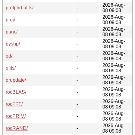
2026-Aug-
profphd-utils/
-
08 09:08
2026-Aug-
proj/
-
08 09:08
2026-Aug-
punc/
-
08 09:08
2026-Aug-
pyshp/
-
08 09:08
2026-Aug-
qd/
-
08 09:08
2026-Aug-
qfits/
-
08 09:08
2026-Aug-
qrupdate/
-
08 09:08
2026-Aug-
rocBLAS/
-
08 09:08
2026-Aug-
rocFFT/
-
08 09:08
2026-Aug-
rocPRIM/
-
08 09:08
2026-Aug-
rocRAND/
-
08 09:08