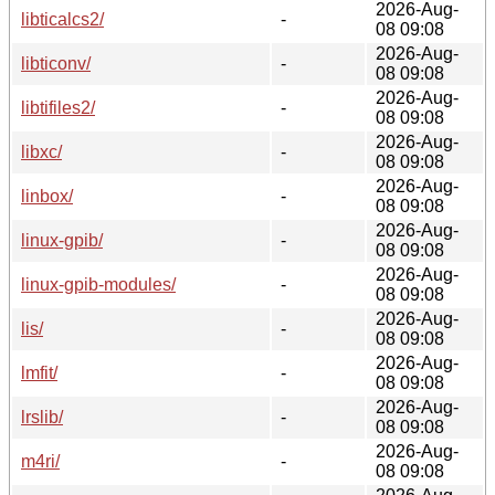
2026-Aug-
libticalcs2/
-
08 09:08
2026-Aug-
libticonv/
-
08 09:08
2026-Aug-
libtifiles2/
-
08 09:08
2026-Aug-
libxc/
-
08 09:08
2026-Aug-
linbox/
-
08 09:08
2026-Aug-
linux-gpib/
-
08 09:08
2026-Aug-
linux-gpib-modules/
-
08 09:08
2026-Aug-
lis/
-
08 09:08
2026-Aug-
lmfit/
-
08 09:08
2026-Aug-
lrslib/
-
08 09:08
2026-Aug-
m4ri/
-
08 09:08