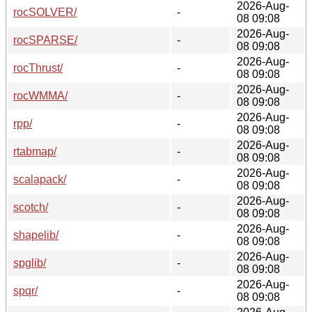
2026-Aug-
rocSOLVER/
-
08 09:08
2026-Aug-
rocSPARSE/
-
08 09:08
2026-Aug-
rocThrust/
-
08 09:08
2026-Aug-
rocWMMA/
-
08 09:08
2026-Aug-
rpp/
-
08 09:08
2026-Aug-
rtabmap/
-
08 09:08
2026-Aug-
scalapack/
-
08 09:08
2026-Aug-
scotch/
-
08 09:08
2026-Aug-
shapelib/
-
08 09:08
2026-Aug-
spglib/
-
08 09:08
2026-Aug-
spqr/
-
08 09:08