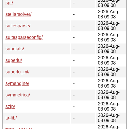
2026-Aug-
spr/
-
08 09:08
2026-Aug-
stellarsolver/
-
08 09:08
2026-Aug-
suitesparse/
-
08 09:08
2026-Aug-
suitesparseconfig/
-
08 09:08
2026-Aug-
sundials/
-
08 09:08
2026-Aug-
superlu/
-
08 09:08
2026-Aug-
superlu_mt/
-
08 09:08
2026-Aug-
symengine/
-
08 09:08
2026-Aug-
symmetrica/
-
08 09:08
2026-Aug-
szip/
-
08 09:08
2026-Aug-
ta-lib/
-
08 09:08
2026-Aug-