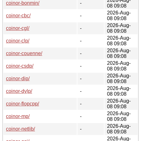
2026-Aug-
coinor-bonmin/
-
08 09:08
2026-Aug-
coinor-cbc/
-
08 09:08
2026-Aug-
coinor-cgl/
-
08 09:08
2026-Aug-
coinor-clp/
-
08 09:08
2026-Aug-
coinor-couenne/
-
08 09:08
2026-Aug-
coinor-csdp/
-
08 09:08
2026-Aug-
coinor-dip/
-
08 09:08
2026-Aug-
coinor-dylp/
-
08 09:08
2026-Aug-
coinor-flopcpp/
-
08 09:08
2026-Aug-
coinor-mp/
-
08 09:08
2026-Aug-
coinor-netlib/
-
08 09:08
2026-Aug-