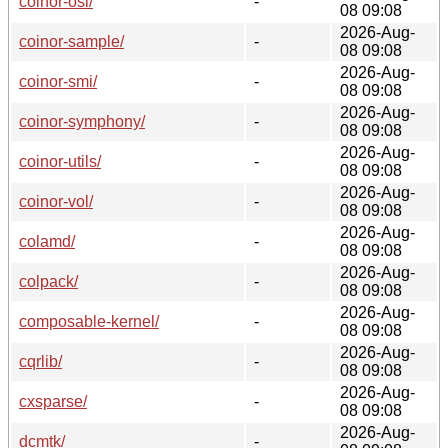
coinor-osi/
-
08 09:08
2026-Aug-
coinor-sample/
-
08 09:08
2026-Aug-
coinor-smi/
-
08 09:08
2026-Aug-
coinor-symphony/
-
08 09:08
2026-Aug-
coinor-utils/
-
08 09:08
2026-Aug-
coinor-vol/
-
08 09:08
2026-Aug-
colamd/
-
08 09:08
2026-Aug-
colpack/
-
08 09:08
2026-Aug-
composable-kernel/
-
08 09:08
2026-Aug-
cqrlib/
-
08 09:08
2026-Aug-
cxsparse/
-
08 09:08
2026-Aug-
dcmtk/
-