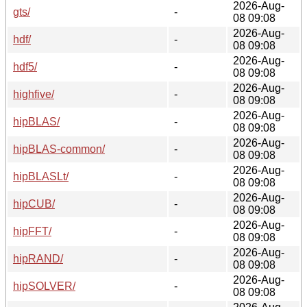
2026-Aug-
gts/
-
08 09:08
2026-Aug-
hdf/
-
08 09:08
2026-Aug-
hdf5/
-
08 09:08
2026-Aug-
highfive/
-
08 09:08
2026-Aug-
hipBLAS/
-
08 09:08
2026-Aug-
hipBLAS-common/
-
08 09:08
2026-Aug-
hipBLASLt/
-
08 09:08
2026-Aug-
hipCUB/
-
08 09:08
2026-Aug-
hipFFT/
-
08 09:08
2026-Aug-
hipRAND/
-
08 09:08
2026-Aug-
hipSOLVER/
-
08 09:08