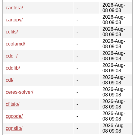
2026-Aug-
cantera/
-
08 09:08
2026-Aug-
cartopy/
-
08 09:08
2026-Aug-
ccfits/
-
08 09:08
2026-Aug-
ccolamd/
-
08 09:08
2026-Aug-
cdd+/
-
08 09:08
2026-Aug-
cddlib/
-
08 09:08
2026-Aug-
cdf/
-
08 09:08
2026-Aug-
ceres-solver/
-
08 09:08
2026-Aug-
cfitsio/
-
08 09:08
2026-Aug-
cgcode/
-
08 09:08
2026-Aug-
cgnslib/
-
08 09:08