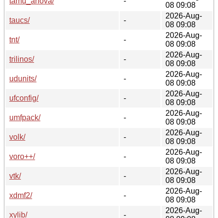
tamu_anova/
-
08 09:08
2026-Aug-
taucs/
-
08 09:08
2026-Aug-
tnt/
-
08 09:08
2026-Aug-
trilinos/
-
08 09:08
2026-Aug-
udunits/
-
08 09:08
2026-Aug-
ufconfig/
-
08 09:08
2026-Aug-
umfpack/
-
08 09:08
2026-Aug-
volk/
-
08 09:08
2026-Aug-
voro++/
-
08 09:08
2026-Aug-
vtk/
-
08 09:08
2026-Aug-
xdmf2/
-
08 09:08
2026-Aug-
xylib/
-