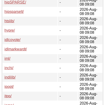
2026-Aug-
hipSPARSE/
-
08 09:08
2026-Aug-
hipsparselt/
-
08 09:08
2026-Aug-
htslib/
-
08 09:08
2026-Aug-
hypre/
-
08 09:08
2026-Aug-
idlcoyote/
-
08 09:08
2026-Aug-
idlmarkwardt/
-
08 09:08
2026-Aug-
iml/
-
08 09:08
2026-Aug-
inchi/
-
08 09:08
2026-Aug-
indilib/
-
08 09:08
2026-Aug-
ipopt/
-
08 09:08
2026-Aug-
itpp/
-
08 09:08
2026-Aug-