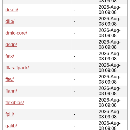
08 09:08
2026-Aug-
dealii/
-
08 09:08
2026-Aug-
dlib/
-
08 09:08
2026-Aug-
dmlc-core/
-
08 09:08
2026-Aug-
dsdp/
-
08 09:08
2026-Aug-
fetk/
-
08 09:08
2026-Aug-
fflas-ffpack/
-
08 09:08
2026-Aug-
fftw/
-
08 09:08
2026-Aug-
flann/
-
08 09:08
2026-Aug-
flexiblas/
-
08 09:08
2026-Aug-
fplll/
-
08 09:08
2026-Aug-
galib/
-
08 09:08