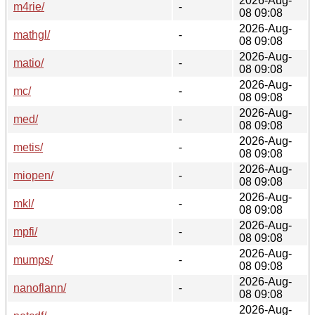
2026-Aug-
m4rie/
-
08 09:08
2026-Aug-
mathgl/
-
08 09:08
2026-Aug-
matio/
-
08 09:08
2026-Aug-
mc/
-
08 09:08
2026-Aug-
med/
-
08 09:08
2026-Aug-
metis/
-
08 09:08
2026-Aug-
miopen/
-
08 09:08
2026-Aug-
mkl/
-
08 09:08
2026-Aug-
mpfi/
-
08 09:08
2026-Aug-
mumps/
-
08 09:08
2026-Aug-
nanoflann/
-
08 09:08
2026-Aug-