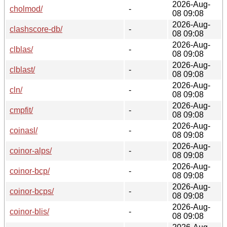
2026-Aug-
cholmod/
-
08 09:08
2026-Aug-
clashscore-db/
-
08 09:08
2026-Aug-
clblas/
-
08 09:08
2026-Aug-
clblast/
-
08 09:08
2026-Aug-
cln/
-
08 09:08
2026-Aug-
cmpfit/
-
08 09:08
2026-Aug-
coinasl/
-
08 09:08
2026-Aug-
coinor-alps/
-
08 09:08
2026-Aug-
coinor-bcp/
-
08 09:08
2026-Aug-
coinor-bcps/
-
08 09:08
2026-Aug-
coinor-blis/
-
08 09:08