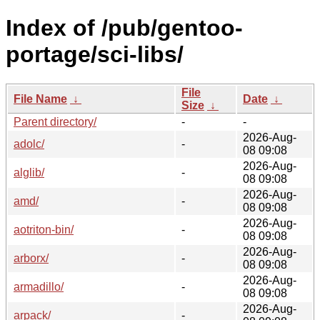
Index of /pub/gentoo-
portage/sci-libs/
File
File Name
↓
Date
↓
Size
↓
Parent directory/
-
-
2026-Aug-
adolc/
-
08 09:08
2026-Aug-
alglib/
-
08 09:08
2026-Aug-
amd/
-
08 09:08
2026-Aug-
aotriton-bin/
-
08 09:08
2026-Aug-
arborx/
-
08 09:08
2026-Aug-
armadillo/
-
08 09:08
2026-Aug-
arpack/
-