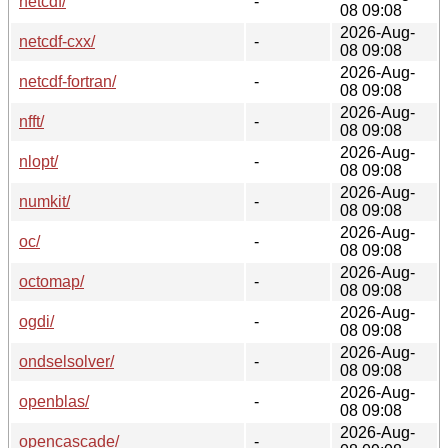
netcdf/
-
08 09:08
2026-Aug-
netcdf-cxx/
-
08 09:08
2026-Aug-
netcdf-fortran/
-
08 09:08
2026-Aug-
nfft/
-
08 09:08
2026-Aug-
nlopt/
-
08 09:08
2026-Aug-
numkit/
-
08 09:08
2026-Aug-
oc/
-
08 09:08
2026-Aug-
octomap/
-
08 09:08
2026-Aug-
ogdi/
-
08 09:08
2026-Aug-
ondselsolver/
-
08 09:08
2026-Aug-
openblas/
-
08 09:08
2026-Aug-
opencascade/
-