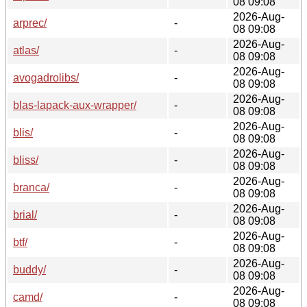
08 09:08
2026-Aug-
arprec/
-
08 09:08
2026-Aug-
atlas/
-
08 09:08
2026-Aug-
avogadrolibs/
-
08 09:08
2026-Aug-
blas-lapack-aux-wrapper/
-
08 09:08
2026-Aug-
blis/
-
08 09:08
2026-Aug-
bliss/
-
08 09:08
2026-Aug-
branca/
-
08 09:08
2026-Aug-
brial/
-
08 09:08
2026-Aug-
btf/
-
08 09:08
2026-Aug-
buddy/
-
08 09:08
2026-Aug-
camd/
-
08 09:08