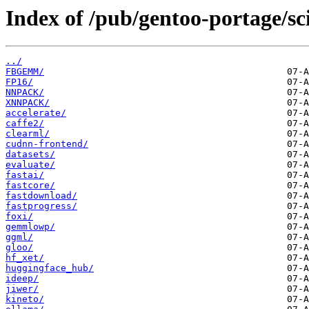
Index of /pub/gentoo-portage/sc
../
FBGEMM/
FP16/
NNPACK/
XNNPACK/
accelerate/
caffe2/
clearml/
cudnn-frontend/
datasets/
evaluate/
fastai/
fastcore/
fastdownload/
fastprogress/
foxi/
gemmlowp/
ggml/
gloo/
hf_xet/
huggingface_hub/
ideep/
jiwer/
kineto/