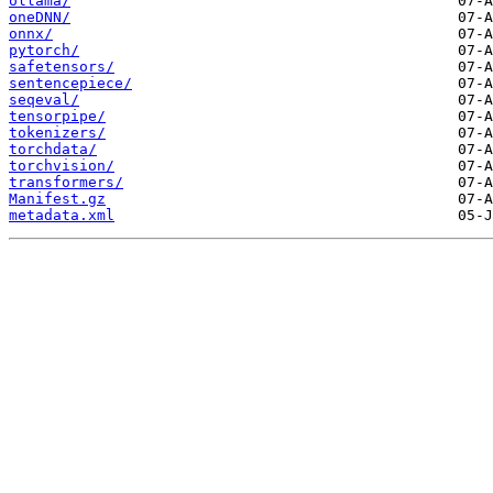
ollama/
oneDNN/
onnx/
pytorch/
safetensors/
sentencepiece/
seqeval/
tensorpipe/
tokenizers/
torchdata/
torchvision/
transformers/
Manifest.gz
metadata.xml