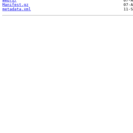
webfs/
Manifest.gz
metadata.xml