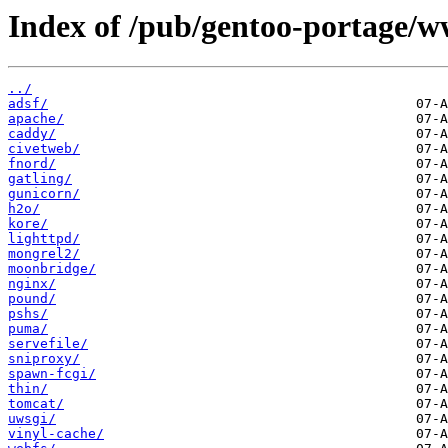
Index of /pub/gentoo-portage/w
../
adsf/
apache/
caddy/
civetweb/
fnord/
gatling/
gunicorn/
h2o/
kore/
lighttpd/
mongrel2/
moonbridge/
nginx/
pound/
pshs/
puma/
servefile/
sniproxy/
spawn-fcgi/
thin/
tomcat/
uwsgi/
vinyl-cache/