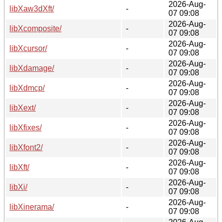
2026-Aug-
libXaw3dXft/
-
07 09:08
2026-Aug-
libXcomposite/
-
07 09:08
2026-Aug-
libXcursor/
-
07 09:08
2026-Aug-
libXdamage/
-
07 09:08
2026-Aug-
libXdmcp/
-
07 09:08
2026-Aug-
libXext/
-
07 09:08
2026-Aug-
libXfixes/
-
07 09:08
2026-Aug-
libXfont2/
-
07 09:08
2026-Aug-
libXft/
-
07 09:08
2026-Aug-
libXi/
-
07 09:08
2026-Aug-
libXinerama/
-
07 09:08