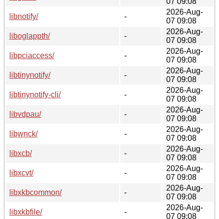
07 09:08
2026-Aug-
libnotify/
-
07 09:08
2026-Aug-
liboglappth/
-
07 09:08
2026-Aug-
libpciaccess/
-
07 09:08
2026-Aug-
libtinynotify/
-
07 09:08
2026-Aug-
libtinynotify-cli/
-
07 09:08
2026-Aug-
libvdpau/
-
07 09:08
2026-Aug-
libwnck/
-
07 09:08
2026-Aug-
libxcb/
-
07 09:08
2026-Aug-
libxcvt/
-
07 09:08
2026-Aug-
libxkbcommon/
-
07 09:08
2026-Aug-
libxkbfile/
-
07 09:08