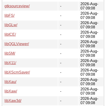
2026-Aug-
gtksourceview/
-
07 09:08
2026-Aug-
libFS/
-
07 09:08
2026-Aug-
libGLw/
-
07 09:08
2026-Aug-
libICE/
-
07 09:08
2026-Aug-
libQGLViewer/
-
07 09:08
2026-Aug-
libSM/
-
07 09:08
2026-Aug-
libX11/
-
07 09:08
2026-Aug-
libXScrnSaver/
-
07 09:08
2026-Aug-
libXau/
-
07 09:08
2026-Aug-
libXaw/
-
07 09:08
2026-Aug-
libXaw3d/
-
07 09:08