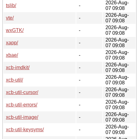
2026-Aug-
tslib/
-
07 09:08
2026-Aug-
vte/
-
07 09:08
2026-Aug-
wxGTK/
-
07 09:08
2026-Aug-
xapp/
-
07 09:08
2026-Aug-
xbae/
-
07 09:08
2026-Aug-
xcb-imdkit/
-
07 09:08
2026-Aug-
xcb-util/
-
07 09:08
2026-Aug-
xcb-util-cursor/
-
07 09:08
2026-Aug-
xcb-util-errors/
-
07 09:08
2026-Aug-
xcb-util-image/
-
07 09:08
2026-Aug-
xcb-util-keysyms/
-
07 09:08