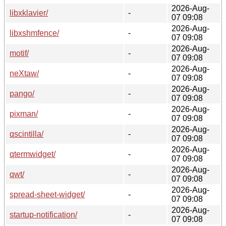
2026-Aug-
libxklavier/
-
07 09:08
2026-Aug-
libxshmfence/
-
07 09:08
2026-Aug-
motif/
-
07 09:08
2026-Aug-
neXtaw/
-
07 09:08
2026-Aug-
pango/
-
07 09:08
2026-Aug-
pixman/
-
07 09:08
2026-Aug-
qscintilla/
-
07 09:08
2026-Aug-
qtermwidget/
-
07 09:08
2026-Aug-
qwt/
-
07 09:08
2026-Aug-
spread-sheet-widget/
-
07 09:08
2026-Aug-
startup-notification/
-
07 09:08