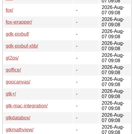
07 09:08
2026-Aug-
fox/
-
07 09:08
2026-Aug-
fox-wrapper/
-
07 09:08
2026-Aug-
gdk-pixbuf/
-
07 09:08
2026-Aug-
gdk-pixbuf-xlib/
-
07 09:08
2026-Aug-
gl2ps/
-
07 09:08
2026-Aug-
goffice/
-
07 09:08
2026-Aug-
goocanvas/
-
07 09:08
2026-Aug-
gtk+/
-
07 09:08
2026-Aug-
gtk-mac-integration/
-
07 09:08
2026-Aug-
gtkdatabox/
-
07 09:08
2026-Aug-
gtkmathview/
-
07 09:08