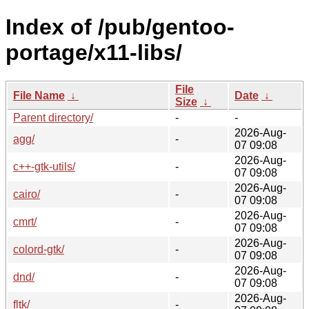
Index of /pub/gentoo-
portage/x11-libs/
File
File Name
↓
Date
↓
Size
↓
Parent directory/
-
-
2026-Aug-
agg/
-
07 09:08
2026-Aug-
c++-gtk-utils/
-
07 09:08
2026-Aug-
cairo/
-
07 09:08
2026-Aug-
cmrt/
-
07 09:08
2026-Aug-
colord-gtk/
-
07 09:08
2026-Aug-
dnd/
-
07 09:08
2026-Aug-
fltk/
-