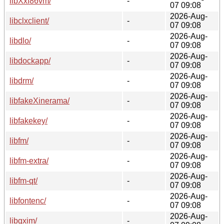
libXxf86vm/
-
07 09:08
2026-Aug-
libclxclient/
-
07 09:08
2026-Aug-
libdlo/
-
07 09:08
2026-Aug-
libdockapp/
-
07 09:08
2026-Aug-
libdrm/
-
07 09:08
2026-Aug-
libfakeXinerama/
-
07 09:08
2026-Aug-
libfakekey/
-
07 09:08
2026-Aug-
libfm/
-
07 09:08
2026-Aug-
libfm-extra/
-
07 09:08
2026-Aug-
libfm-qt/
-
07 09:08
2026-Aug-
libfontenc/
-
07 09:08
2026-Aug-
libgxim/
-