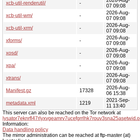
2026-Aug-
xcb-util-renderutil/
-
07 09:08
2026-Aug-
xcb-util-wm/
-
07 09:08
2026-Aug-
xcb-util-xrm/
-
07 09:08
2026-Aug-
xforms/
-
07 09:08
2026-Aug-
xosd/
-
07 09:08
2026-Aug-
xpa/
-
07 09:08
2026-Aug-
xtrans/
-
07 09:08
2026-Aug-
Manifest.gz
17328
06 15:38
2021-Sep-
metadata.xml
1219
11 13:40
This server can also be reached on the Tor network at
lysator7eknrfl47rlyxvgeamrv7ucefgrrlhk7rouv3sna25asetwid.o
Information:
Data handling policy
The mirror administration can be reached at ftp-master (at)