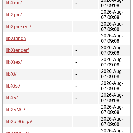
2026-Aug-
libXmu/
-
07 09:08
2026-Aug-
libXpm/
-
07 09:08
2026-Aug-
libXpresent/
-
07 09:08
2026-Aug-
libXrandr/
-
07 09:08
2026-Aug-
libXrender/
-
07 09:08
2026-Aug-
libXres/
-
07 09:08
2026-Aug-
libXt/
-
07 09:08
2026-Aug-
libXtst/
-
07 09:08
2026-Aug-
libXv/
-
07 09:08
2026-Aug-
libXvMC/
-
07 09:08
2026-Aug-
libXxf86dga/
-
07 09:08
2026-Aug-