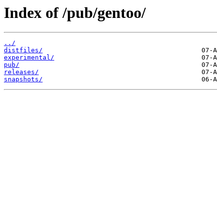
Index of /pub/gentoo/
../
distfiles/
experimental/
pub/
releases/
snapshots/