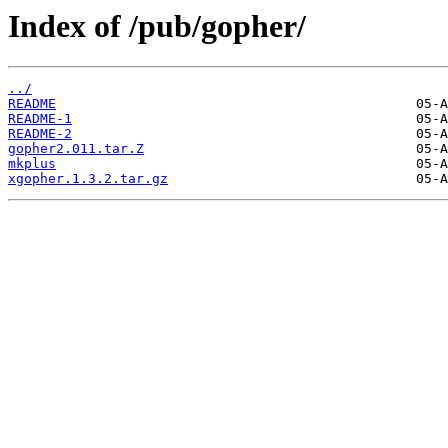
Index of /pub/gopher/
../
README
README-1
README-2
gopher2.011.tar.Z
mkplus
xgopher.1.3.2.tar.gz