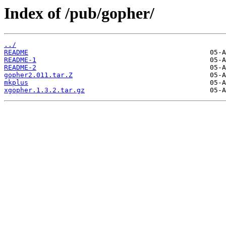
Index of /pub/gopher/
../
README
README-1
README-2
gopher2.011.tar.Z
mkplus
xgopher.1.3.2.tar.gz