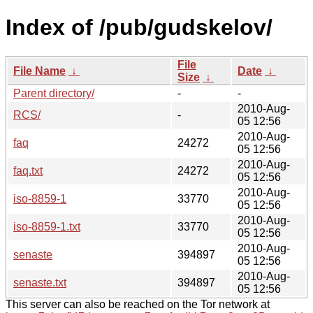
Index of /pub/gudskelov/
File
File Name
↓
Date
↓
Size
↓
Parent directory/
-
-
2010-Aug-
RCS/
-
05 12:56
2010-Aug-
faq
24272
05 12:56
2010-Aug-
faq.txt
24272
05 12:56
2010-Aug-
iso-8859-1
33770
05 12:56
2010-Aug-
iso-8859-1.txt
33770
05 12:56
2010-Aug-
senaste
394897
05 12:56
2010-Aug-
senaste.txt
394897
05 12:56
This server can also be reached on the Tor network at