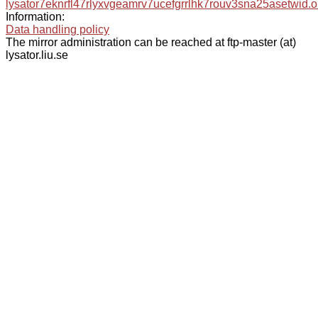
lysator7eknrfl47rlyxvgeamrv7ucefgrrlhk7rouv3sna25asetwid.o
Information:
Data handling policy
The mirror administration can be reached at ftp-master (at)
lysator.liu.se