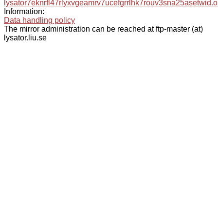
lysator7eknrfl47rlyxvgeamrv7ucefgrrlhk7rouv3sna25asetwid.o
Information:
Data handling policy
The mirror administration can be reached at ftp-master (at)
lysator.liu.se