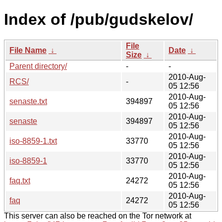
Index of /pub/gudskelov/
File
File Name
↓
Date
↓
Size
↓
Parent directory/
-
-
2010-Aug-
RCS/
-
05 12:56
2010-Aug-
senaste.txt
394897
05 12:56
2010-Aug-
senaste
394897
05 12:56
2010-Aug-
iso-8859-1.txt
33770
05 12:56
2010-Aug-
iso-8859-1
33770
05 12:56
2010-Aug-
faq.txt
24272
05 12:56
2010-Aug-
faq
24272
05 12:56
This server can also be reached on the Tor network at