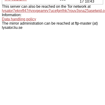
17 10:43
This server can also be reached on the Tor network at
lysator7eknrfl47rlyxvgeamrv7ucefgrrlhk7rouv3sna25asetwid.o
Information:
Data handling policy
The mirror administration can be reached at ftp-master (at)
lysator.liu.se