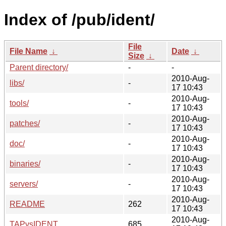
Index of /pub/ident/
File
File Name
↓
Date
↓
Size
↓
Parent directory/
-
-
2010-Aug-
libs/
-
17 10:43
2010-Aug-
tools/
-
17 10:43
2010-Aug-
patches/
-
17 10:43
2010-Aug-
doc/
-
17 10:43
2010-Aug-
binaries/
-
17 10:43
2010-Aug-
servers/
-
17 10:43
2010-Aug-
README
262
17 10:43
2010-Aug-
TAPvsIDENT
685