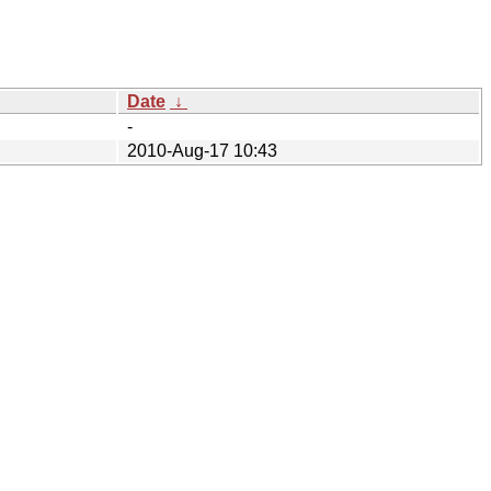
Date
↓
-
2010-Aug-17 10:43