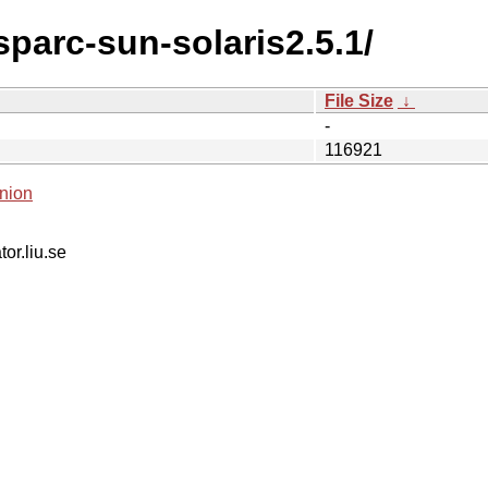
sparc-sun-solaris2.5.1/
File Size
↓
-
116921
nion
tor.liu.se