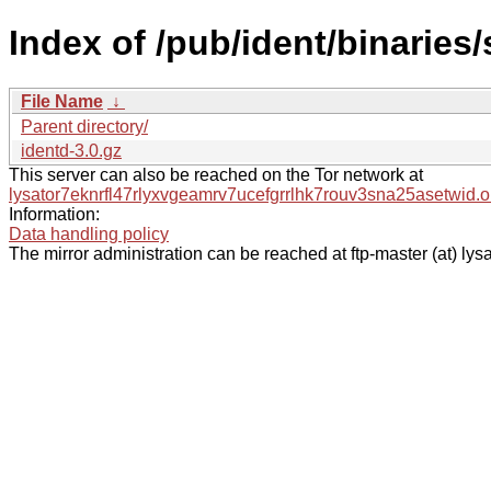
Index of /pub/ident/binaries/
File Name
↓
Parent directory/
identd-3.0.gz
This server can also be reached on the Tor network at
lysator7eknrfl47rlyxvgeamrv7ucefgrrlhk7rouv3sna25asetwid.o
Information:
Data handling policy
The mirror administration can be reached at ftp-master (at) lysa