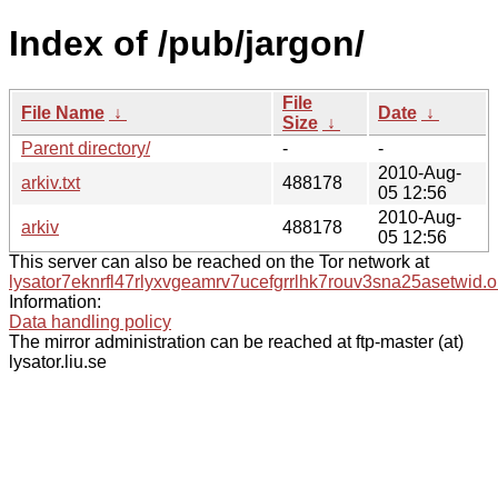
Index of /pub/jargon/
File
File Name
↓
Date
↓
Size
↓
Parent directory/
-
-
2010-Aug-
arkiv.txt
488178
05 12:56
2010-Aug-
arkiv
488178
05 12:56
This server can also be reached on the Tor network at
lysator7eknrfl47rlyxvgeamrv7ucefgrrlhk7rouv3sna25asetwid.o
Information:
Data handling policy
The mirror administration can be reached at ftp-master (at)
lysator.liu.se