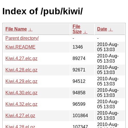
Index of /pub/kiwi/
File
File Name
↓
Date
↓
Size
↓
Parent directory/
-
-
2010-Aug-
Kiwi.README
1346
05 13:03
2010-Aug-
Kiwi.4.27.elc.gz
89274
05 13:03
2010-Aug-
Kiwi.4.28.elc.gz
92671
05 13:03
2010-Aug-
Kiwi.4.29.elc.gz
94512
05 13:03
2010-Aug-
Kiwi.4.30.elc.gz
94858
05 13:03
2010-Aug-
Kiwi.4.32.elc.gz
96599
05 13:03
2010-Aug-
Kiwi.4.27.el.gz
101864
05 13:03
2010-Aug-
Kiwi.4.28.el.gz
107347