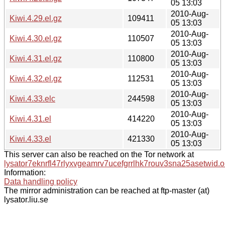
05 13:03
2010-Aug-
Kiwi.4.29.el.gz
109411
05 13:03
2010-Aug-
Kiwi.4.30.el.gz
110507
05 13:03
2010-Aug-
Kiwi.4.31.el.gz
110800
05 13:03
2010-Aug-
Kiwi.4.32.el.gz
112531
05 13:03
2010-Aug-
Kiwi.4.33.elc
244598
05 13:03
2010-Aug-
Kiwi.4.31.el
414220
05 13:03
2010-Aug-
Kiwi.4.33.el
421330
05 13:03
This server can also be reached on the Tor network at
lysator7eknrfl47rlyxvgeamrv7ucefgrrlhk7rouv3sna25asetwid.o
Information:
Data handling policy
The mirror administration can be reached at ftp-master (at)
lysator.liu.se