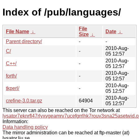
Index of /pub/languages/
File
File Name
↓
Date
↓
Size
↓
Parent directory/
-
-
2010-Aug-
C/
-
05 12:57
2010-Aug-
C++/
-
05 12:57
2010-Aug-
forth/
-
05 12:57
2010-Aug-
tkperl/
-
05 12:57
2010-Aug-
crefine-3.0.tar.gz
64904
05 12:57
This server can also be reached on the Tor network at
lysator7eknrfl47rlyxvgeamrv7ucefgrrlhk7rouv3sna25asetwid.o
Information:
Data handling policy
The mirror administration can be reached at ftp-master (at)
lysator.liu.se