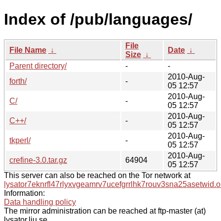
Index of /pub/languages/
File
File Name
↓
Date
↓
Size
↓
Parent directory/
-
-
2010-Aug-
forth/
-
05 12:57
2010-Aug-
C/
-
05 12:57
2010-Aug-
C++/
-
05 12:57
2010-Aug-
tkperl/
-
05 12:57
2010-Aug-
crefine-3.0.tar.gz
64904
05 12:57
This server can also be reached on the Tor network at
lysator7eknrfl47rlyxvgeamrv7ucefgrrlhk7rouv3sna25asetwid.o
Information:
Data handling policy
The mirror administration can be reached at ftp-master (at)
lysator.liu.se