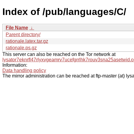
Index of /pub/languages/C/
File Name
↓
Parent directory/
rationale.latex.tar.gz
rationale.ps.gz
This server can also be reached on the Tor network at
lysator7eknrfl47rlyxvgeamrv7ucefgrrlhk7rouv3sna25asetwid.o
Information:
Data handling policy
The mirror administration can be reached at ftp-master (at) lysa