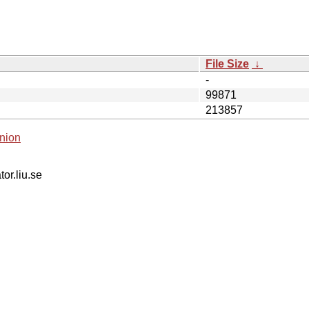
File Size
↓
-
99871
213857
nion
tor.liu.se