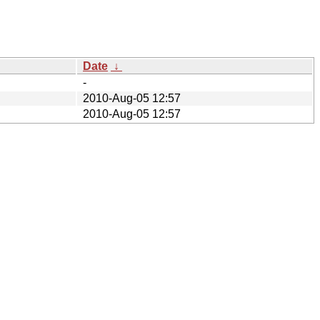
Date
↓
-
2010-Aug-05 12:57
2010-Aug-05 12:57