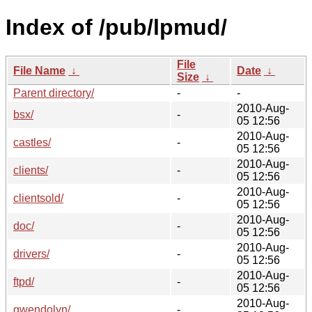
Index of /pub/lpmud/
File
File Name
↓
Date
↓
Size
↓
Parent directory/
-
-
2010-Aug-
bsx/
-
05 12:56
2010-Aug-
castles/
-
05 12:56
2010-Aug-
clients/
-
05 12:56
2010-Aug-
clientsold/
-
05 12:56
2010-Aug-
doc/
-
05 12:56
2010-Aug-
drivers/
-
05 12:56
2010-Aug-
ftpd/
-
05 12:56
2010-Aug-
gwendolyn/
-