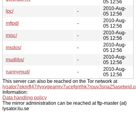
05 12:56
2010-Aug-
lpc/
-
05 12:56
2010-Aug-
mftpd/
-
05 12:56
2010-Aug-
misc/
-
05 12:56
2010-Aug-
msdos/
-
05 12:56
2010-Aug-
mudlibs/
-
05 12:56
2010-Aug-
nannymud/
-
05 12:56
This server can also be reached on the Tor network at
lysator7eknrfl47rlyxvgeamrv7ucefgrrlhk7rouv3sna25asetwid.o
Information:
Data handling policy
The mirror administration can be reached at ftp-master (at)
lysator.liu.se