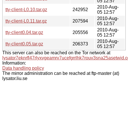
05 12:57
2010-Aug-
tty-client-L0.10.tar.gz
242952
05 12:57
2010-Aug-
tty-client-L0.11.tar.gz
207594
05 12:57
2010-Aug-
tty-client0.04.tar.gz
205556
05 12:57
2010-Aug-
tty-client0.05.tar.gz
206373
05 12:57
This server can also be reached on the Tor network at
lysator7eknrfl47rlyxvgeamrv7ucefgrrlhk7rouv3sna25asetwid.o
Information:
Data handling policy
The mirror administration can be reached at ftp-master (at)
lysator.liu.se