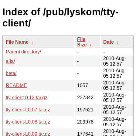
Index of /pub/lyskom/tty-
client/
File
File Name
↓
Date
↓
Size
↓
Parent directory/
-
-
2010-Aug-
alfa/
-
05 12:57
2010-Aug-
beta/
-
05 12:57
2010-Aug-
README
1057
05 12:57
2010-Aug-
tty-client-0.12.tar.gz
237342
05 12:57
2010-Aug-
tty-client-L0.07.tar.gz
197621
05 12:57
2010-Aug-
tty-client-L0.08.tar.gz
209978
05 12:57
2010-Aug-
tty-client-L0.09.tar.gz
177641