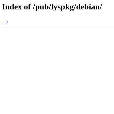
Index of /pub/lyspkg/debian/
../