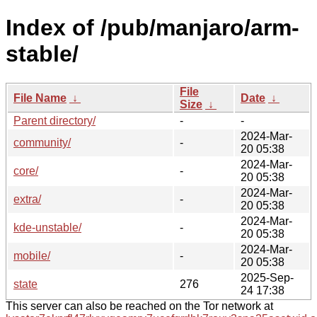
Index of /pub/manjaro/arm-
stable/
File
File Name
↓
Date
↓
Size
↓
Parent directory/
-
-
2024-Mar-
community/
-
20 05:38
2024-Mar-
core/
-
20 05:38
2024-Mar-
extra/
-
20 05:38
2024-Mar-
kde-unstable/
-
20 05:38
2024-Mar-
mobile/
-
20 05:38
2025-Sep-
state
276
24 17:38
This server can also be reached on the Tor network at