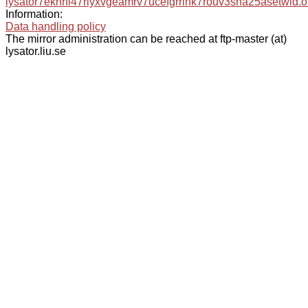
lysator7eknrfl47rlyxvgeamrv7ucefgrrlhk7rouv3sna25asetwid.o
Information:
Data handling policy
The mirror administration can be reached at ftp-master (at)
lysator.liu.se