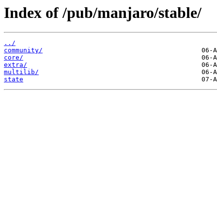
Index of /pub/manjaro/stable/
../
community/
core/
extra/
multilib/
state