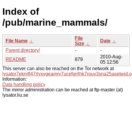
Index of
/pub/marine_mammals/
File
File Name
↓
Date
↓
Size
↓
Parent directory/
-
-
2010-Aug-
README
879
05 12:56
This server can also be reached on the Tor network at
lysator7eknrfl47rlyxvgeamrv7ucefgrrlhk7rouv3sna25asetwid.o
Information:
Data handling policy
The mirror administration can be reached at ftp-master (at)
lysator.liu.se