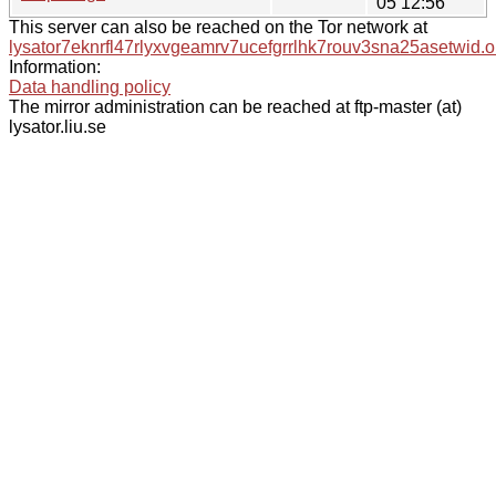
05 12:56
This server can also be reached on the Tor network at
lysator7eknrfl47rlyxvgeamrv7ucefgrrlhk7rouv3sna25asetwid.o
Information:
Data handling policy
The mirror administration can be reached at ftp-master (at)
lysator.liu.se