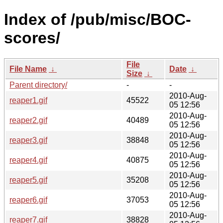
Index of /pub/misc/BOC-
scores/
File
File Name
↓
Date
↓
Size
↓
Parent directory/
-
-
2010-Aug-
reaper1.gif
45522
05 12:56
2010-Aug-
reaper2.gif
40489
05 12:56
2010-Aug-
reaper3.gif
38848
05 12:56
2010-Aug-
reaper4.gif
40875
05 12:56
2010-Aug-
reaper5.gif
35208
05 12:56
2010-Aug-
reaper6.gif
37053
05 12:56
2010-Aug-
reaper7.gif
38828