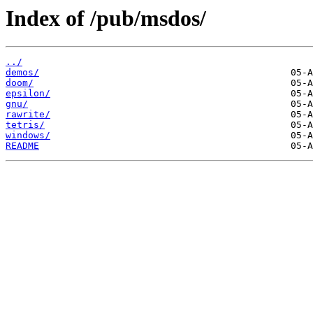
Index of /pub/msdos/
../
demos/
doom/
epsilon/
gnu/
rawrite/
tetris/
windows/
README