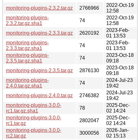
2022-Oct-19
monitoring-plugins-2.3.2.tar.gz
2766966
12:58
monitoring-plugins-
2022-Oct-19
74
2.3.2.tar.gz.sha1
12:58
2023-Feb-
monitoring-plugins-2.3.3.tar.gz
2620192
01 13:53
monitoring-plugins-
2023-Feb-
74
2.3.3.tar.gz.sha1
01 13:53
monitoring-plugins-
2023-Oct-18
74
2.3.5.tar.gz.sha1
09:18
2023-Oct-18
monitoring-plugins-2.3.5.tar.gz
2876130
09:18
monitoring-plugins-
2024-Jul-23
74
2.4.0.tar.gz.sha1
19:42
2024-Jul-23
monitoring-plugins-2.4.0.tar.gz
2746382
19:42
monitoring-plugins-3.0.0-
2025-Dec-
78
rc1.tar.gz.sha1
02 14:24
monitoring-plugins-3.0.0-
2025-Dec-
2802047
rc1.tar.gz
02 14:24
monitoring-plugins-3.0.0-
2026-Jan-
3000056
rc2.tar.gz
02 15:13