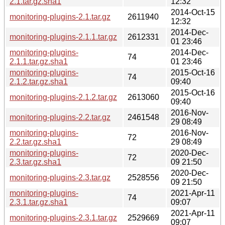
2.1.tar.gz.sha1
12:32
2014-Oct-15
monitoring-plugins-2.1.tar.gz
2611940
12:32
2014-Dec-
monitoring-plugins-2.1.1.tar.gz
2612331
01 23:46
monitoring-plugins-
2014-Dec-
74
2.1.1.tar.gz.sha1
01 23:46
monitoring-plugins-
2015-Oct-16
74
2.1.2.tar.gz.sha1
09:40
2015-Oct-16
monitoring-plugins-2.1.2.tar.gz
2613060
09:40
2016-Nov-
monitoring-plugins-2.2.tar.gz
2461548
29 08:49
monitoring-plugins-
2016-Nov-
72
2.2.tar.gz.sha1
29 08:49
monitoring-plugins-
2020-Dec-
72
2.3.tar.gz.sha1
09 21:50
2020-Dec-
monitoring-plugins-2.3.tar.gz
2528556
09 21:50
monitoring-plugins-
2021-Apr-11
74
2.3.1.tar.gz.sha1
09:07
2021-Apr-11
monitoring-plugins-2.3.1.tar.gz
2529669
09:07