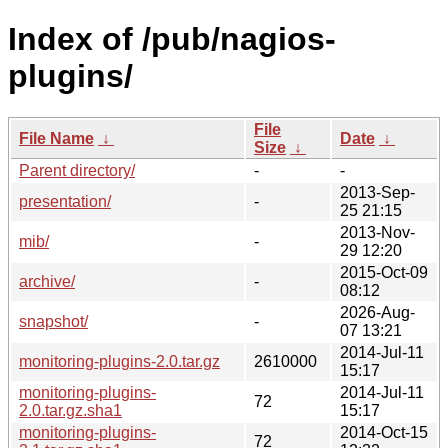
Index of /pub/nagios-
plugins/
File
File Name
↓
Date
↓
Size
↓
Parent directory/
-
-
2013-Sep-
presentation/
-
25 21:15
2013-Nov-
mib/
-
29 12:20
2015-Oct-09
archive/
-
08:12
2026-Aug-
snapshot/
-
07 13:21
2014-Jul-11
monitoring-plugins-2.0.tar.gz
2610000
15:17
monitoring-plugins-
2014-Jul-11
72
2.0.tar.gz.sha1
15:17
monitoring-plugins-
2014-Oct-15
72