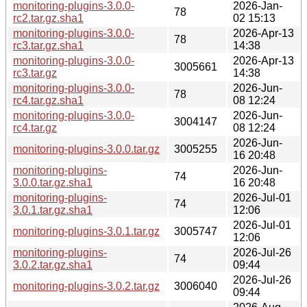
monitoring-plugins-3.0.0-
2026-Jan-
78
rc2.tar.gz.sha1
02 15:13
monitoring-plugins-3.0.0-
2026-Apr-13
78
rc3.tar.gz.sha1
14:38
monitoring-plugins-3.0.0-
2026-Apr-13
3005661
rc3.tar.gz
14:38
monitoring-plugins-3.0.0-
2026-Jun-
78
rc4.tar.gz.sha1
08 12:24
monitoring-plugins-3.0.0-
2026-Jun-
3004147
rc4.tar.gz
08 12:24
2026-Jun-
monitoring-plugins-3.0.0.tar.gz
3005255
16 20:48
monitoring-plugins-
2026-Jun-
74
3.0.0.tar.gz.sha1
16 20:48
monitoring-plugins-
2026-Jul-01
74
3.0.1.tar.gz.sha1
12:06
2026-Jul-01
monitoring-plugins-3.0.1.tar.gz
3005747
12:06
monitoring-plugins-
2026-Jul-26
74
3.0.2.tar.gz.sha1
09:44
2026-Jul-26
monitoring-plugins-3.0.2.tar.gz
3006040
09:44