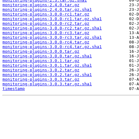
monitoring-plugins-2.3.tar.gz.sha1
monitoring-plugins-2.4.0.tar.gz
monitoring-plugins-2.4.0.tar.gz.sha1
monitoring-plugins-3.0.0-rc1.tar.gz
monitoring-plugins-3.0.0-rc1.tar.gz.sha1
monitoring-plugins-3.0.0-rc2.tar.gz
monitoring-plugins-3.0.0-rc2.tar.gz.sha1
monitoring-plugins-3.0.0-rc3.tar.gz
monitoring-plugins-3.0.0-rc3.tar.gz.sha1
monitoring-plugins-3.0.0-rc4.tar.gz
monitoring-plugins-3.0.0-rc4.tar.gz.sha1
monitoring-plugins-3.0.0.tar.gz
monitoring-plugins-3.0.0.tar.gz.sha1
monitoring-plugins-3.0.1.tar.gz
monitoring-plugins-3.0.1.tar.gz.sha1
monitoring-plugins-3.0.2.tar.gz
monitoring-plugins-3.0.2.tar.gz.sha1
monitoring-plugins-3.0.3.tar.gz
monitoring-plugins-3.0.3.tar.gz.sha1
timestamp