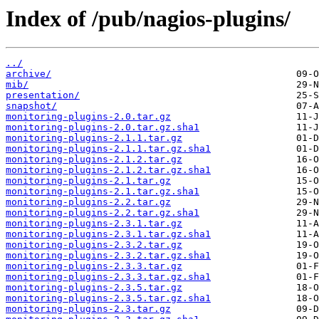
Index of /pub/nagios-plugins/
../
archive/
mib/
presentation/
snapshot/
monitoring-plugins-2.0.tar.gz
monitoring-plugins-2.0.tar.gz.sha1
monitoring-plugins-2.1.1.tar.gz
monitoring-plugins-2.1.1.tar.gz.sha1
monitoring-plugins-2.1.2.tar.gz
monitoring-plugins-2.1.2.tar.gz.sha1
monitoring-plugins-2.1.tar.gz
monitoring-plugins-2.1.tar.gz.sha1
monitoring-plugins-2.2.tar.gz
monitoring-plugins-2.2.tar.gz.sha1
monitoring-plugins-2.3.1.tar.gz
monitoring-plugins-2.3.1.tar.gz.sha1
monitoring-plugins-2.3.2.tar.gz
monitoring-plugins-2.3.2.tar.gz.sha1
monitoring-plugins-2.3.3.tar.gz
monitoring-plugins-2.3.3.tar.gz.sha1
monitoring-plugins-2.3.5.tar.gz
monitoring-plugins-2.3.5.tar.gz.sha1
monitoring-plugins-2.3.tar.gz