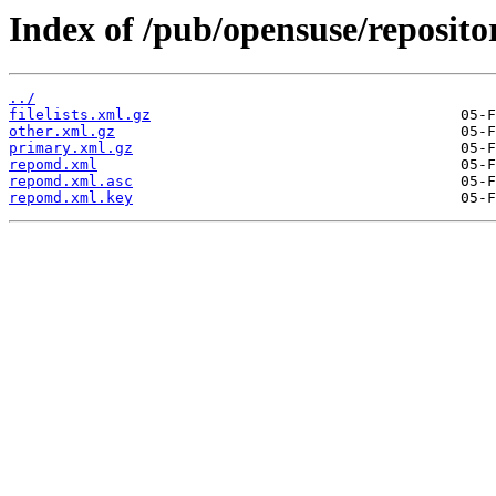
Index of /pub/opensuse/reposit
../
filelists.xml.gz
other.xml.gz
primary.xml.gz
repomd.xml
repomd.xml.asc
repomd.xml.key