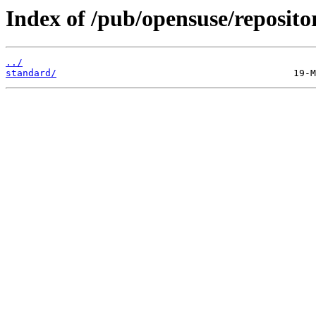
Index of /pub/opensuse/reposit
../
standard/