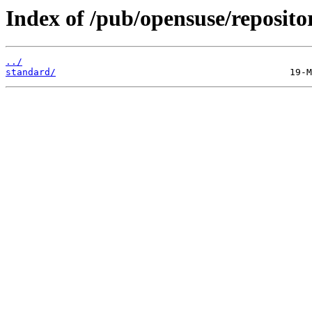
Index of /pub/opensuse/reposit
../
standard/