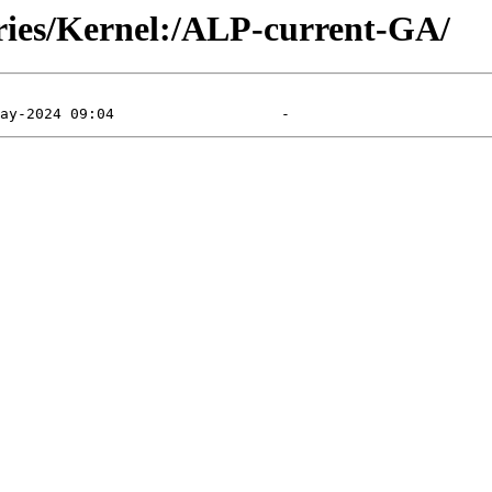
ories/Kernel:/ALP-current-GA/