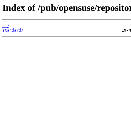
Index of /pub/opensuse/reposit
../
standard/