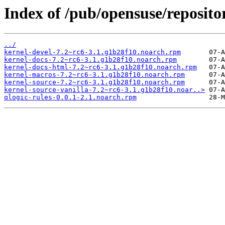
Index of /pub/opensuse/reposi
../
kernel-devel-7.2~rc6-3.1.g1b28f10.noarch.rpm
kernel-docs-7.2~rc6-3.1.g1b28f10.noarch.rpm
kernel-docs-html-7.2~rc6-3.1.g1b28f10.noarch.rpm
kernel-macros-7.2~rc6-3.1.g1b28f10.noarch.rpm
kernel-source-7.2~rc6-3.1.g1b28f10.noarch.rpm
kernel-source-vanilla-7.2~rc6-3.1.g1b28f10.noar..>
qlogic-rules-0.0.1-2.1.noarch.rpm