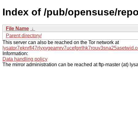
Index of /pub/opensuse/rep
File Name
↓
Parent directory/
This server can also be reached on the Tor network at
lysator7eknrfl47rlyxvgeamrv7ucefgrrlhk7rouv3sna25asetwid.o
Information:
Data handling policy
The mirror administration can be reached at ftp-master (at) lysa