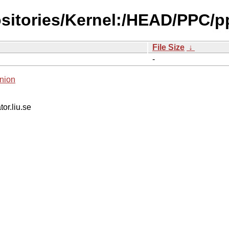
ositories/Kernel:/HEAD/PPC/p
File Size
↓
-
nion
tor.liu.se