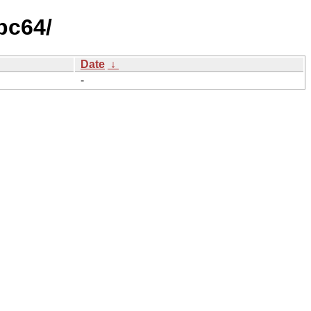
pc64/
Date
↓
-