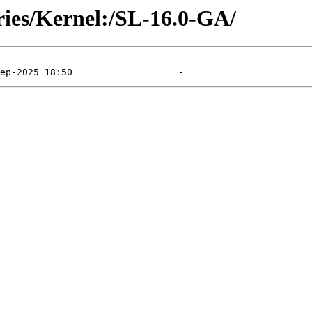
ries/Kernel:/SL-16.0-GA/