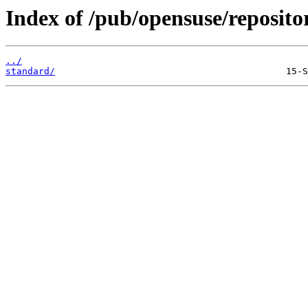
Index of /pub/opensuse/reposito
../
standard/