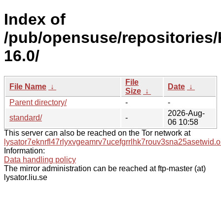
Index of
/pub/opensuse/repositories/
16.0/
File
File Name
↓
Date
↓
Size
↓
Parent directory/
-
-
2026-Aug-
standard/
-
06 10:58
This server can also be reached on the Tor network at
lysator7eknrfl47rlyxvgeamrv7ucefgrrlhk7rouv3sna25asetwid.o
Information:
Data handling policy
The mirror administration can be reached at ftp-master (at)
lysator.liu.se