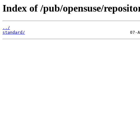
Index of /pub/opensuse/reposito
../
standard/