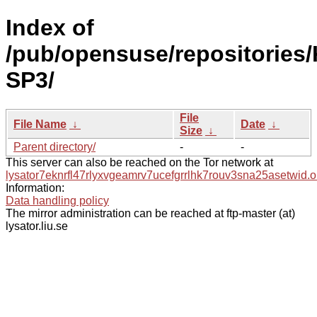
Index of
/pub/opensuse/repositories/
SP3/
File
File Name
↓
Date
↓
Size
↓
Parent directory/
-
-
This server can also be reached on the Tor network at
lysator7eknrfl47rlyxvgeamrv7ucefgrrlhk7rouv3sna25asetwid.o
Information:
Data handling policy
The mirror administration can be reached at ftp-master (at)
lysator.liu.se