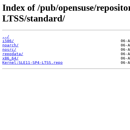
Index of /pub/opensuse/reposit
LTSS/standard/
../
i586/
noarch/
nosrc/
repodata/
x86_64/
Kernel:SLE11-SP4-LTSS.repo