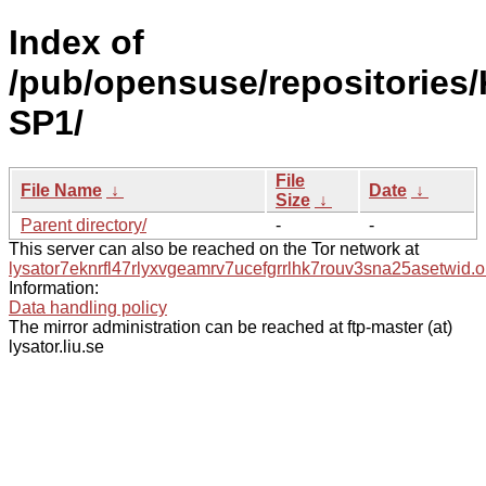
Index of
/pub/opensuse/repositories/
SP1/
File
File Name
↓
Date
↓
Size
↓
Parent directory/
-
-
This server can also be reached on the Tor network at
lysator7eknrfl47rlyxvgeamrv7ucefgrrlhk7rouv3sna25asetwid.o
Information:
Data handling policy
The mirror administration can be reached at ftp-master (at)
lysator.liu.se