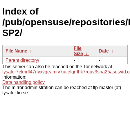
Index of
/pub/opensuse/repositories/
SP2/
File
File Name
↓
Date
↓
Size
↓
Parent directory/
-
-
This server can also be reached on the Tor network at
lysator7eknrfl47rlyxvgeamrv7ucefgrrlhk7rouv3sna25asetwid.o
Information:
Data handling policy
The mirror administration can be reached at ftp-master (at)
lysator.liu.se