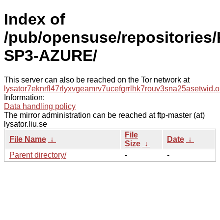
Index of
/pub/opensuse/repositories/
SP3-AZURE/
This server can also be reached on the Tor network at
lysator7eknrfl47rlyxvgeamrv7ucefgrrlhk7rouv3sna25asetwid.o
Information:
Data handling policy
The mirror administration can be reached at ftp-master (at)
lysator.liu.se
File
File Name
↓
Date
↓
Size
↓
Parent directory/
-
-