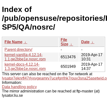
Index of
/pub/opensuse/repositories/
SP5/QA/nosrc/
File
File Name
↓
Date
↓
Size
↓
Parent directory/
-
-
kernel-vanilla-4.12.14-
2019-Apr-17
6513476
1.1.ge2bbe1e.nosrc.rpm
10:31
kernel-docs-4.12.14-
2019-Apr-17
6501949
1.3.ge2bbe1e.nosrc.rpm
14:37
This server can also be reached on the Tor network at
lysator7eknrfl47rlyxvgeamrv7ucefgrrlhk7rouv3sna25asetwid.o
Information:
Data handling policy
The mirror administration can be reached at ftp-master (at)
lysator.liu.se