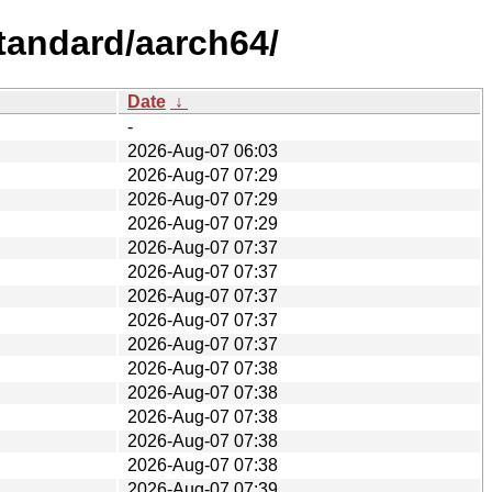
tandard/aarch64/
Date
↓
-
2026-Aug-07 06:03
2026-Aug-07 07:29
2026-Aug-07 07:29
2026-Aug-07 07:29
2026-Aug-07 07:37
2026-Aug-07 07:37
2026-Aug-07 07:37
2026-Aug-07 07:37
2026-Aug-07 07:37
2026-Aug-07 07:38
2026-Aug-07 07:38
2026-Aug-07 07:38
2026-Aug-07 07:38
2026-Aug-07 07:38
2026-Aug-07 07:39