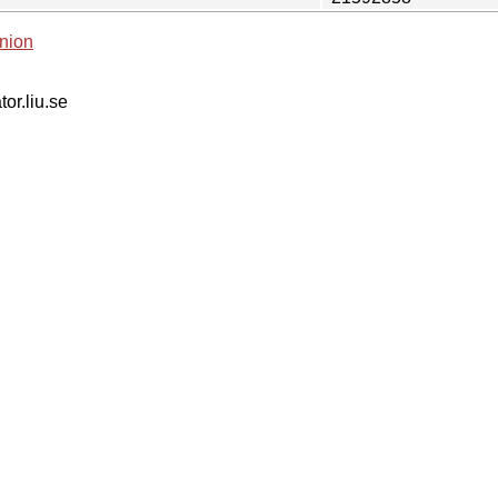
nion
tor.liu.se