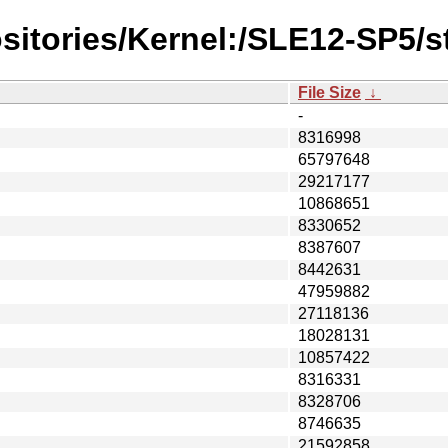
sitories/Kernel:/SLE12-SP5/s
File Size
↓
-
8316998
65797648
29217177
10868651
8330652
8387607
8442631
47959882
27118136
18028131
10857422
8316331
8328706
8746635
21592858