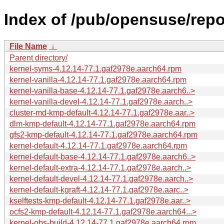
Index of /pub/opensuse/repo
File Name
↓
Parent directory/
kernel-syms-4.12.14-77.1.gaf2978e.aarch64.rpm
kernel-vanilla-4.12.14-77.1.gaf2978e.aarch64.rpm
kernel-vanilla-base-4.12.14-77.1.gaf2978e.aarch6..>
kernel-vanilla-devel-4.12.14-77.1.gaf2978e.aarch..>
cluster-md-kmp-default-4.12.14-77.1.gaf2978e.aar..>
dlm-kmp-default-4.12.14-77.1.gaf2978e.aarch64.rpm
gfs2-kmp-default-4.12.14-77.1.gaf2978e.aarch64.rpm
kernel-default-4.12.14-77.1.gaf2978e.aarch64.rpm
kernel-default-base-4.12.14-77.1.gaf2978e.aarch6..>
kernel-default-extra-4.12.14-77.1.gaf2978e.aarch..>
kernel-default-devel-4.12.14-77.1.gaf2978e.aarch..>
kernel-default-kgraft-4.12.14-77.1.gaf2978e.aarc..>
kselftests-kmp-default-4.12.14-77.1.gaf2978e.aar..>
ocfs2-kmp-default-4.12.14-77.1.gaf2978e.aarch64...>
kernel-obs-build-4.12.14-77.1.gaf2978e.aarch64.rpm