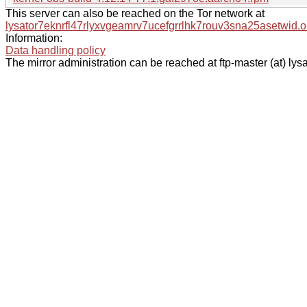
This server can also be reached on the Tor network at
lysator7eknrfl47rlyxvgeamrv7ucefgrrlhk7rouv3sna25asetwid.o
Information:
Data handling policy
The mirror administration can be reached at ftp-master (at) lysa