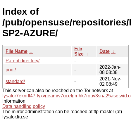
Index of
/pub/opensuse/repositories/
SP2-AZURE/
File
File Name
↓
Date
↓
Size
↓
Parent directory/
-
-
2022-Jan-
pool/
-
08 08:38
2021-Nov-
standard/
-
02 08:49
This server can also be reached on the Tor network at
lysator7eknrfl47rlyxvgeamrv7ucefgrrlhk7rouv3sna25asetwid.o
Information:
Data handling policy
The mirror administration can be reached at ftp-master (at)
lysator.liu.se