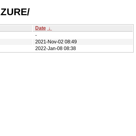
AZURE/
Date
↓
-
2021-Nov-02 08:49
2022-Jan-08 08:38