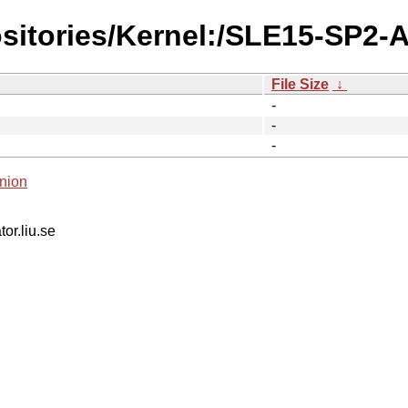
ositories/Kernel:/SLE15-SP2-
File Size
↓
-
-
-
nion
tor.liu.se