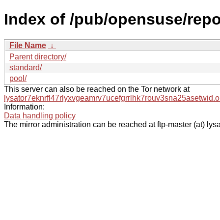
Index of /pub/opensuse/rep
File Name
↓
Parent directory/
standard/
pool/
This server can also be reached on the Tor network at
lysator7eknrfl47rlyxvgeamrv7ucefgrrlhk7rouv3sna25asetwid.o
Information:
Data handling policy
The mirror administration can be reached at ftp-master (at) lysa