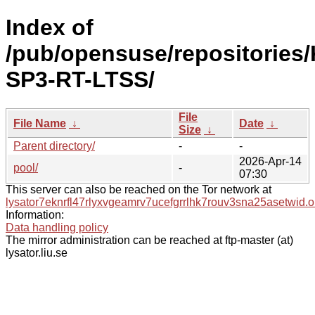
Index of
/pub/opensuse/repositories/
SP3-RT-LTSS/
File
File Name
↓
Date
↓
Size
↓
Parent directory/
-
-
2026-Apr-14
pool/
-
07:30
This server can also be reached on the Tor network at
lysator7eknrfl47rlyxvgeamrv7ucefgrrlhk7rouv3sna25asetwid.o
Information:
Data handling policy
The mirror administration can be reached at ftp-master (at)
lysator.liu.se