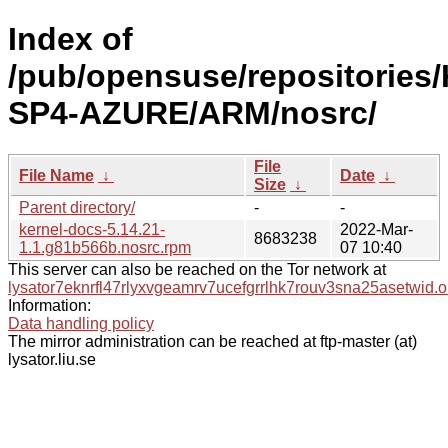
Index of
/pub/opensuse/repositories/
SP4-AZURE/ARM/nosrc/
File
File Name
↓
Date
↓
Size
↓
Parent directory/
-
-
kernel-docs-5.14.21-
2022-Mar-
8683238
1.1.g81b566b.nosrc.rpm
07 10:40
This server can also be reached on the Tor network at
lysator7eknrfl47rlyxvgeamrv7ucefgrrlhk7rouv3sna25asetwid.o
Information:
Data handling policy
The mirror administration can be reached at ftp-master (at)
lysator.liu.se