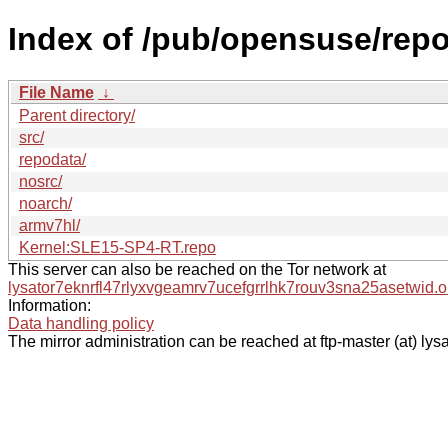
Index of /pub/opensuse/rep
File Name
↓
Parent directory/
src/
repodata/
nosrc/
noarch/
armv7hl/
Kernel:SLE15-SP4-RT.repo
This server can also be reached on the Tor network at
lysator7eknrfl47rlyxvgeamrv7ucefgrrlhk7rouv3sna25asetwid.o
Information:
Data handling policy
The mirror administration can be reached at ftp-master (at) lysa