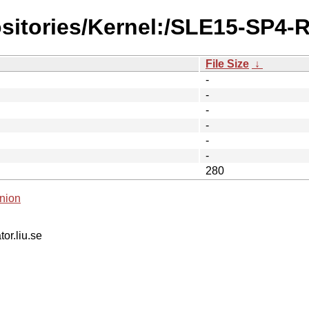
ositories/Kernel:/SLE15-SP4-
File Size
↓
-
-
-
-
-
-
280
nion
tor.liu.se