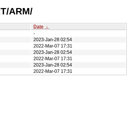
RT/ARM/
Date
↓
-
2023-Jan-28 02:54
2022-Mar-07 17:31
2023-Jan-28 02:54
2022-Mar-07 17:31
2023-Jan-28 02:54
2022-Mar-07 17:31