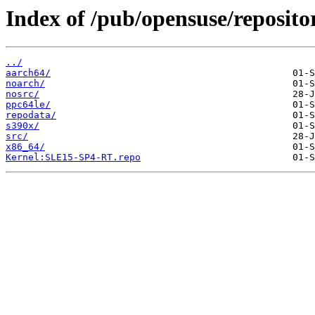
Index of /pub/opensuse/reposit
../
aarch64/
noarch/
nosrc/
ppc64le/
repodata/
s390x/
src/
x86_64/
Kernel:SLE15-SP4-RT.repo