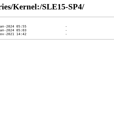
ories/Kernel:/SLE15-SP4/