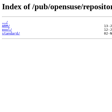
Index of /pub/opensuse/reposit
../
ARM/
pool/
standard/